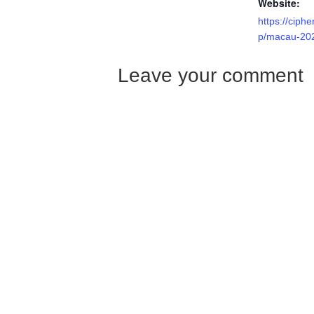
Website:
https://ciph
p/macau-20
Leave your comment