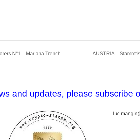
ers N°1 – Mariana Trench
AUSTRIA – Stammtis
news and updates,
please subscribe o
luc.mangin