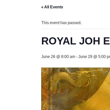
« All Events
This event has passed.
ROYAL JOH 
June 26 @ 8:00 am
-
June 29 @ 5:00 