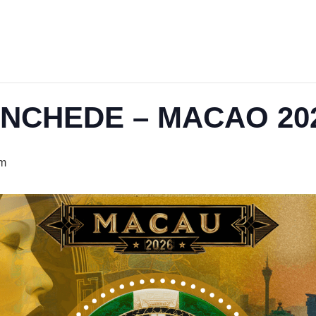
ENCHEDE – MACAO 20
pm