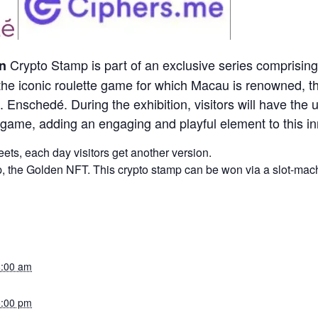
Crypto Stamp is part of an exclusive series comprisi
n
the iconic roulette game for which Macau is renowned, t
Enschedé. During the exhibition, visitors will have the u
e game, adding an engaging and playful element to this in
ts, each day visitors get another version.
p, the Golden NFT. This crypto stamp can be won via a slot-machi
8:00 am
5:00 pm