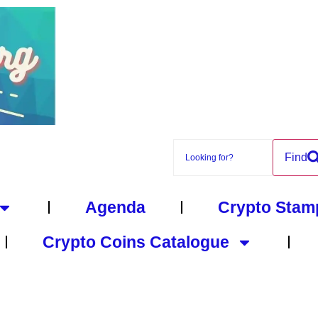
Find
Agenda
Crypto Stam
Crypto Coins Catalogue