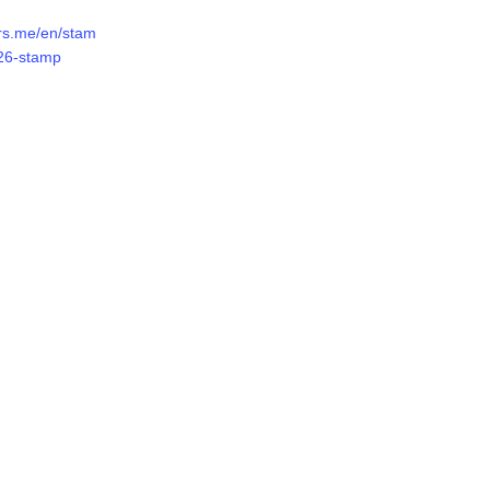
ers.me/en/stam
26-stamp