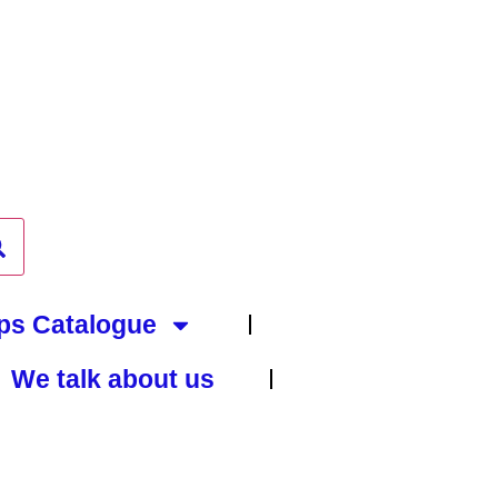
ps Catalogue
We talk about us