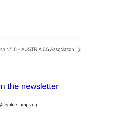
ch N°18 – AUSTRIA CS Association
n the newsletter
@crypto-stamps.org