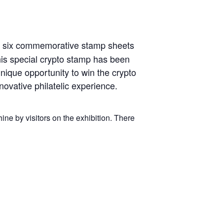
ng six commemorative stamp sheets
his special crypto stamp has been
nique opportunity to win the crypto
novative philatelic experience.
ne by visitors on the exhibition. There