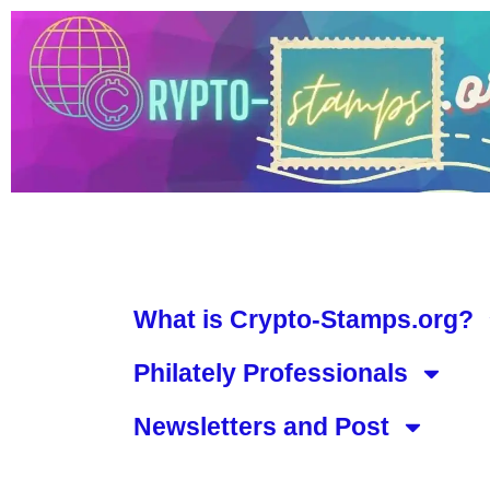
What is Crypto-Stamps.org?
Philately Professionals
Newsletters and Post