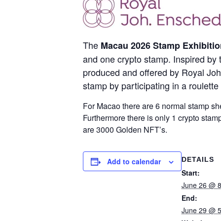
The
Macau 2026 Stamp Exhibitio
and one crypto stamp. Inspired by 
produced and offered by Royal Joh. 
stamp by participating in a roulett
For Macao there are 6 normal stamp shee
Furthermore there is only 1 crypto stam
are 3000 Golden NFT’s.
DETAILS
Add to calendar
Start:
June 26 @ 
End:
June 29 @ 