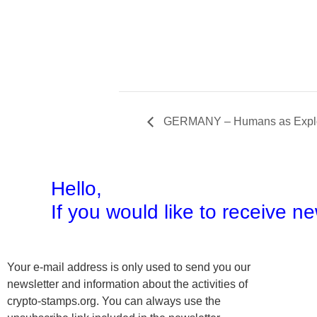
GERMANY – Humans as Explor
Hello,
If you would like to receive 
Your e-mail address is only used to send you our
newsletter and information about the activities of
crypto-stamps.org. You can always use the