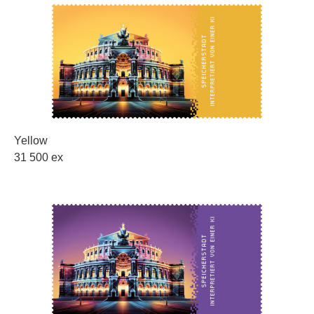
Yellow
31 500 ex