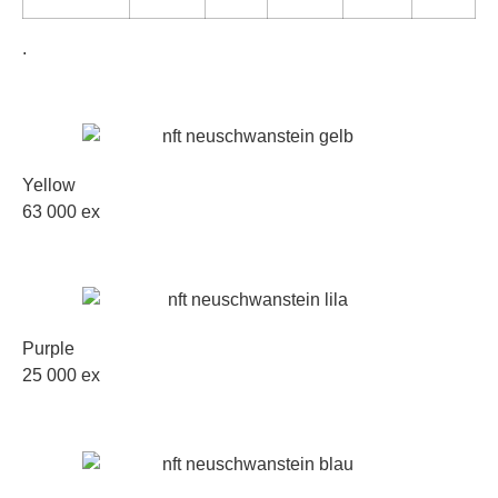
.
Yellow
63 000 ex
Purple
25 000 ex