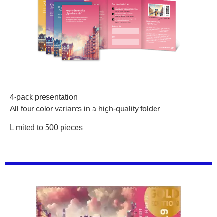
4-pack presentation
All four color variants in a high-quality folder
Limited to 500 pieces