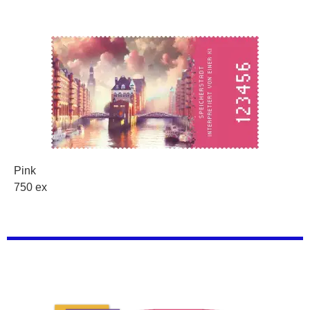
Pink
750 ex