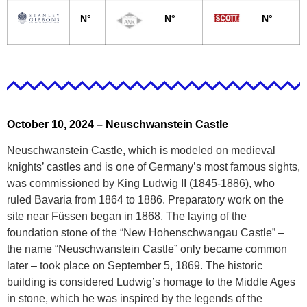
N°
N°
N°
October 10, 2024 –
Neuschwanstein Castle
Neuschwanstein Castle, which is modeled on medieval
knights’ castles and is one of Germany’s most famous sights,
was commissioned by King Ludwig II (1845-1886), who
ruled Bavaria from 1864 to 1886. Preparatory work on the
site near Füssen began in 1868. The laying of the
foundation stone of the “New Hohenschwangau Castle” –
the name “Neuschwanstein Castle” only became common
later – took place on September 5, 1869. The historic
building is considered Ludwig’s homage to the Middle Ages
in stone, which he was inspired by the legends of the