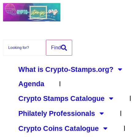
content
Find
What is Crypto-Stamps.org?
Agenda
Crypto Stamps Catalogue
Philately Professionals
Crypto Coins Catalogue