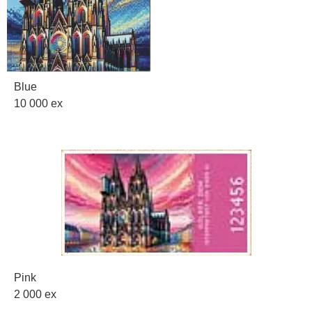
Blue
10 000 ex
Pink
2 000 ex