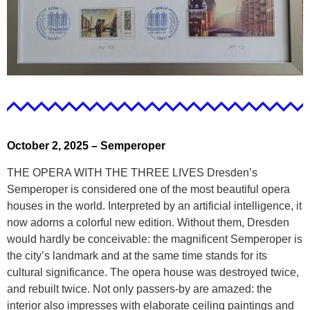
October 2, 2025
– Semperoper
THE OPERA WITH THE THREE LIVES Dresden’s
Semperoper is considered one of the most beautiful opera
houses in the world. Interpreted by an artificial intelligence, it
now adorns a colorful new edition. Without them, Dresden
would hardly be conceivable: the magnificent Semperoper is
the city’s landmark and at the same time stands for its
cultural significance. The opera house was destroyed twice,
and rebuilt twice. Not only passers-by are amazed: the
interior also impresses with elaborate ceiling paintings and