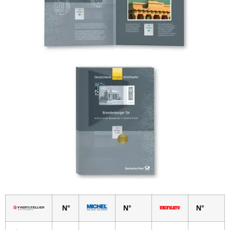
N°
N°
N°