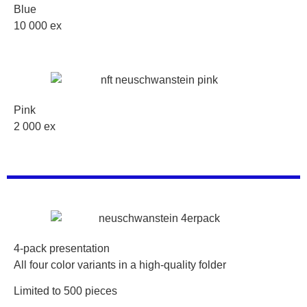
Blue
10 000 ex
Pink
2 000 ex
4-pack presentation
All four color variants in a high-quality folder
Limited to 500 pieces