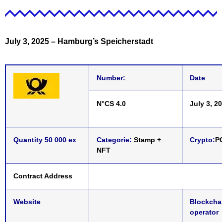
July 3, 2025
–
Hamburg’s Speicherstadt
Number:
Date
N°CS 4.0
July 3, 2
Quantity 50 000 ex
Categorie:
Stamp +
Crypto:
P
NFT
Contract Address
Website
Blockcha
operator