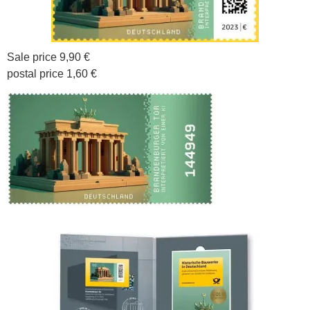
Sale price 9,90 €
postal price 1,60 €