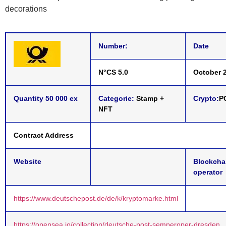
decorations
Number:
Date
N°CS 5.0
October 2
Quantity 50 000 ex
Categorie:
Stamp +
Crypto:
P
NFT
Contract Address
Website
Blockcha
operator
https://www.deutschepost.de/de/k/kryptomarke.html
https://opensea.io/collection/deutsche-post-semperoper-dresden