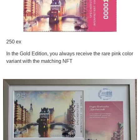
250 ex
In the Gold Edition, you always receive the rare pink color
variant with the matching NFT