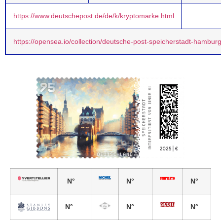
https://www.deutschepost.de/de/k/kryptomarke.html
https://opensea.io/collection/deutsche-post-speicherstadt-hambur
N°
N°
N°
N°
N°
N°