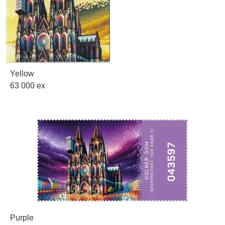
Yellow
63 000 ex
Purple