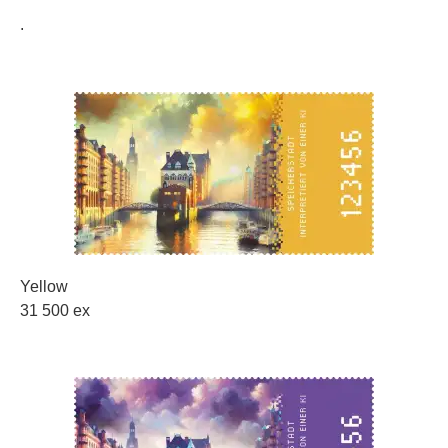
.
Yellow
31 500 ex