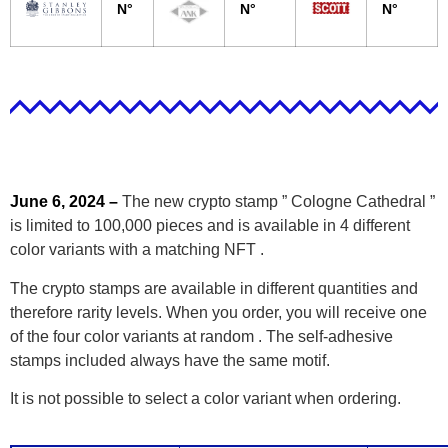
N°
N°
N°
June 6, 2024 –
The new crypto stamp ” Cologne Cathedral ”
is limited to 100,000 pieces and is available in 4 different
color variants with a matching NFT .
The crypto stamps are available in different quantities and
therefore rarity levels. When you order, you will receive one
of the four color variants at random . The self-adhesive
stamps included always have the same motif.
It is not possible to select a color variant when ordering.