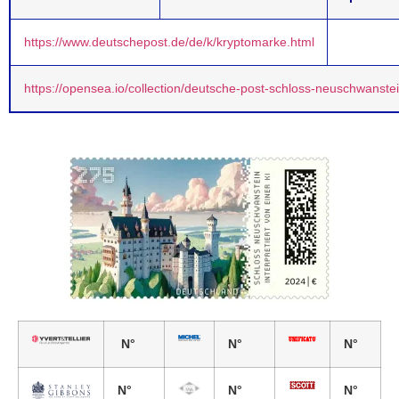
https://www.deutschepost.de/de/k/kryptomarke.html
https://opensea.io/collection/deutsche-post-schloss-neuschwanste
N°
N°
N°
N°
N°
N°