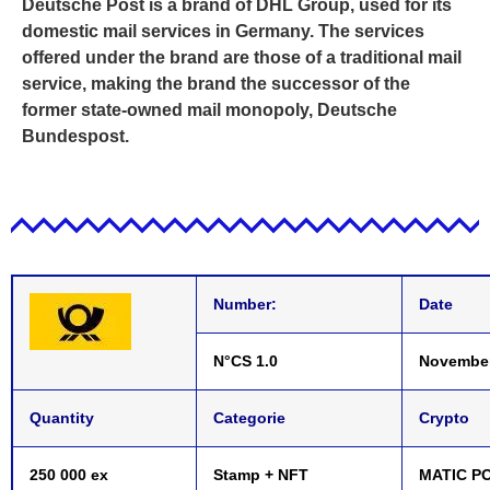
Deutsche Post is a brand of DHL Group, used for its
domestic mail services in Germany. The services
offered under the brand are those of a traditional mail
service, making the brand the successor of the
former state-owned mail monopoly, Deutsche
Bundespost.
Number:
Date
N°CS 1.0
November
Quantity
Categorie
Crypto
250 000 ex
Stamp + NFT
MATIC P