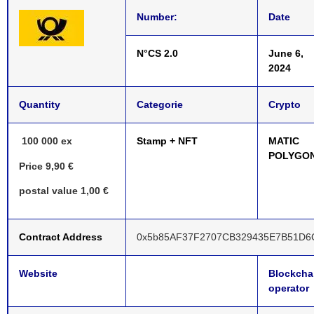
Number:
Date
N°CS 2.0
June 6,
2024
Quantity
Categorie
Crypto
100 000 ex
Stamp + NFT
MATIC
POLYGO
Price 9,90 €
postal value 1,00 €
Contract Address
0x5b85AF37F2707CB329435E7B51D6
Website
Blockcha
operator