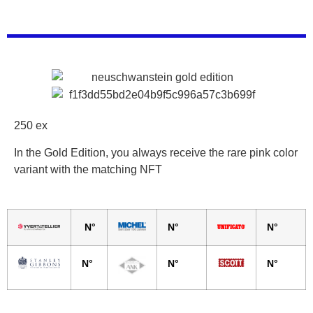
250 ex
In the Gold Edition, you always receive the rare pink color
variant with the matching NFT
N°
N°
N°
N°
N°
N°