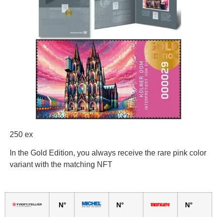
250 ex
In the Gold Edition, you always receive the rare pink color
variant with the matching NFT
N°
N°
N°