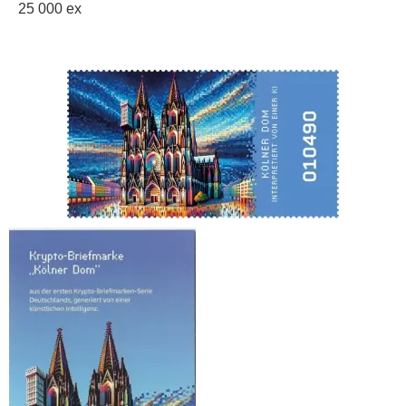
25 000 ex