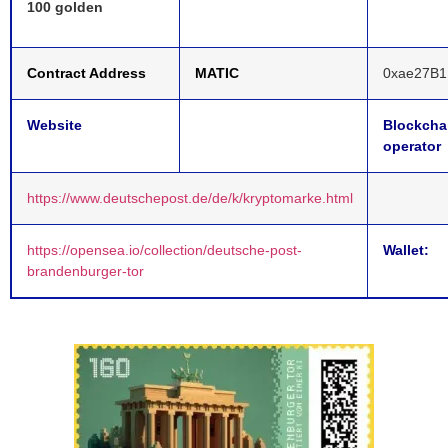
100 golden
Contract Address
MATIC
0xae27B1
Website
Blockcha
operator
https://www.deutschepost.de/de/k/kryptomarke.html
https://opensea.io/collection/deutsche-post-
Wallet:
brandenburger-tor