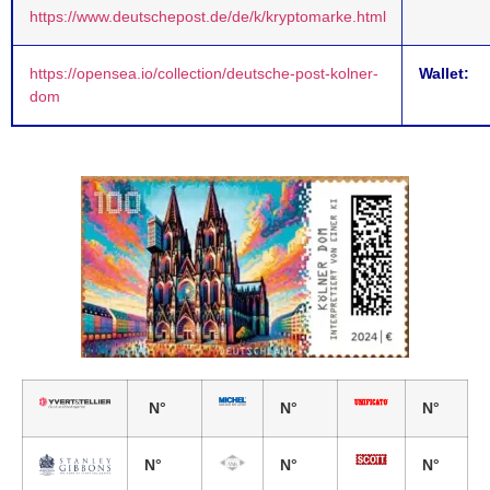
https://www.deutschepost.de/de/k/kryptomarke.html
https://opensea.io/collection/deutsche-post-kolner-
Wallet:
dom
N°
N°
N°
N°
N°
N°