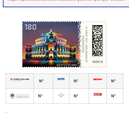
N°
N°
N°
N°
N°
N°
.