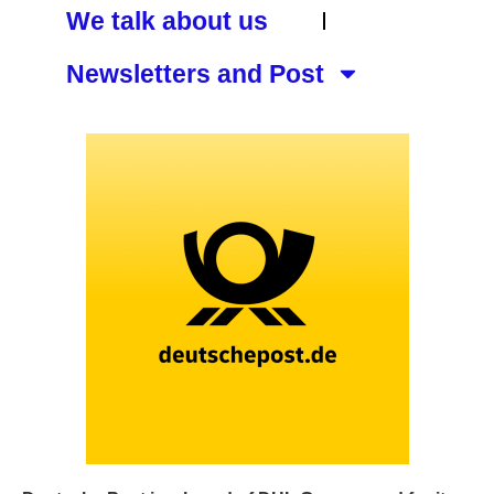
We talk about us
Newsletters and Post