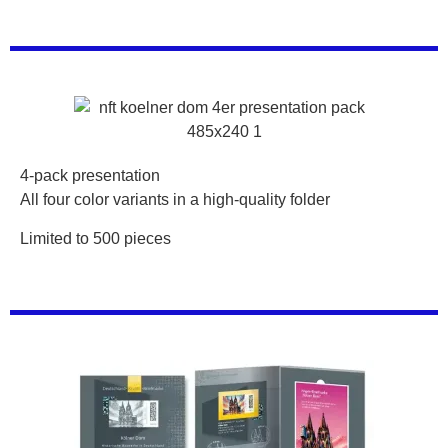
4-pack presentation
All four color variants in a high-quality folder
Limited to 500 pieces