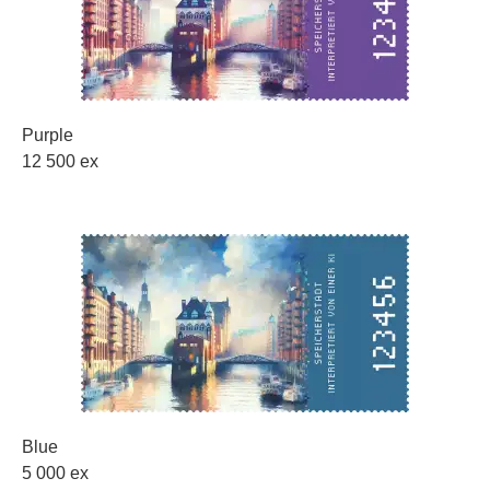
Purple
12 500 ex
Blue
5 000 ex