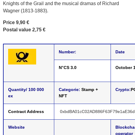
Knights of the Grail and the musical dramas of Richard
Wagner (1813-1883).
Price 9,90 €
Postal value 2,75 €
Number:
Date
N°CS 3.0
October 1
Quantity/ 100 000
Categorie:
Stamp +
Crypto:
P
ex
NFT
Contract Address
0xbdBA01cC02AD886F63F79e1aE36d
Website
Blockcha
operator