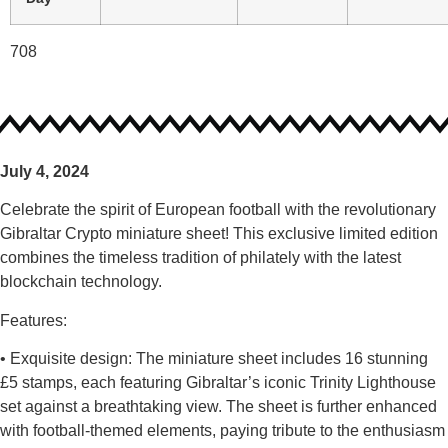
708
July 4, 2024
Celebrate the spirit of European football with the revolutionary
Gibraltar Crypto miniature sheet! This exclusive limited edition
combines the timeless tradition of philately with the latest
blockchain technology.
Features:
• Exquisite design: The miniature sheet includes 16 stunning
£5 stamps, each featuring Gibraltar’s iconic Trinity Lighthouse
set against a breathtaking view. The sheet is further enhanced
with football-themed elements, paying tribute to the enthusiasm