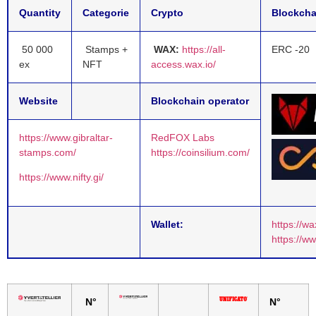
Quantity
Categorie
Crypto
Blockcha
50 000
Stamps +
WAX:
https://all-
ERC -20
ex
NFT
access.wax.io/
Website
Blockchain operator
https://www.gibraltar-
RedFOX Labs
stamps.com/
https://coinsilium.com/
https://www.nifty.gi/
Wallet:
https://wa
https://w
N°
N°