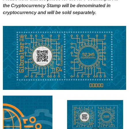
the Cryptocurrency Stamp will be denominated in
cryptocurrency and will be sold separately.