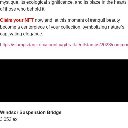
mystique, its ecological significance, and its place in the hearts
of those who behold it.
Claim your NFT
now and let this moment of tranquil beauty
become a centerpiece of your collection, symbolizing nature’s
captivating elegance.
https://stampsdaq.com/country/gibraltar/nftstamps/2023/commo
Windsor Suspension Bridge
3 052 ex