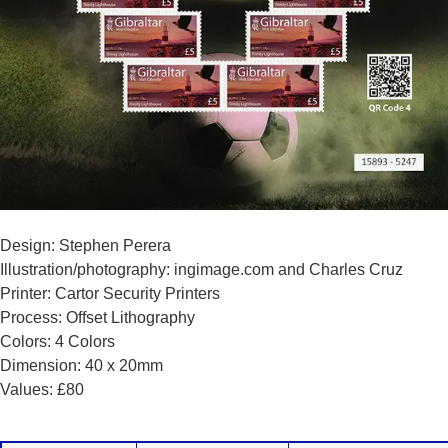
Design: Stephen Perera
Illustration/photography: ingimage.com and Charles Cruz
Printer: Cartor Security Printers
Process: Offset Lithography
Colors: 4 Colors
Dimension: 40 x 20mm
Values: £80