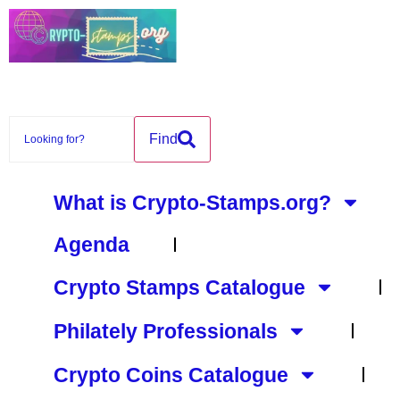
content
Find
What is Crypto-Stamps.org?
Agenda
Crypto Stamps Catalogue
Philately Professionals
Crypto Coins Catalogue