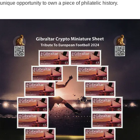
unique opportunity to own a piece of philatelic history.