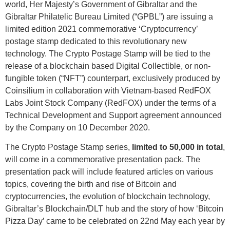
world, Her Majesty’s Government of Gibraltar and the
Gibraltar Philatelic Bureau Limited (“GPBL”) are issuing a
limited edition 2021 commemorative ‘Cryptocurrency’
postage stamp dedicated to this revolutionary new
technology. The Crypto Postage Stamp will be tied to the
release of a blockchain based Digital Collectible, or non-
fungible token (“NFT”) counterpart, exclusively produced by
Coinsilium in collaboration with Vietnam-based RedFOX
Labs Joint Stock Company (RedFOX) under the terms of a
Technical Development and Support agreement announced
by the Company on 10 December 2020.
The Crypto Postage Stamp series,
limited to 50,000 in total
,
will come in a commemorative presentation pack. The
presentation pack will include featured articles on various
topics, covering the birth and rise of Bitcoin and
cryptocurrencies, the evolution of blockchain technology,
Gibraltar’s Blockchain/DLT hub and the story of how ‘Bitcoin
Pizza Day’ came to be celebrated on 22nd May each year by