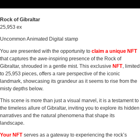
Rock of Gibraltar
25,953 ex
Uncommon Animated Digital stamp
You are presented with the opportunity to
claim a unique NFT
that captures the awe-inspiring presence of the Rock of
Gibraltar, shrouded in a gentle mist. This exclusive
NFT
, limited
to 25,953 pieces, offers a rare perspective of the iconic
landmark, showcasing its grandeur as it seems to rise from the
misty depths below.
This scene is more than just a visual marvel, it is a testament to
the timeless allure of Gibraltar, inviting you to explore its hidden
narratives and the natural phenomena that shape its
landscape.
Your NFT
serves as a gateway to experiencing the rock’s