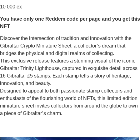
10 000 ex
You have only one Reddem code per page and you get this
NFT
Discover the intersection of tradition and innovation with the
Gibraltar Crypto Miniature Sheet, a collector’s dream that
bridges the physical and digital realms of collecting.
This exclusive release features a stunning visual of the iconic
Gibraltar Trinity Lighthouse, captured in exquisite detail across
16 Gibraltar £5 stamps. Each stamp tells a story of heritage,
innovation, and beauty.
Designed to appeal to both passionate stamp collectors and
enthusiasts of the flourishing world of NFTs, this limited edition
miniature sheet invites collectors from around the globe to own
a piece of Gibraltar’s charm.