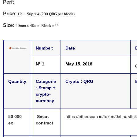
Pe
rf:
Price:
£2
50p x 4 (200 QRG per block)
–
Size:
40mm x 40mm Block of 4
Number:
Date
N° 1
May 15, 2018
G
Quantity
Categorie
Crypto :
QRG
: Stamp +
crypto-
currency
50 000
Smart
https://etherscan.io/token/0xffaa5
ex
contract