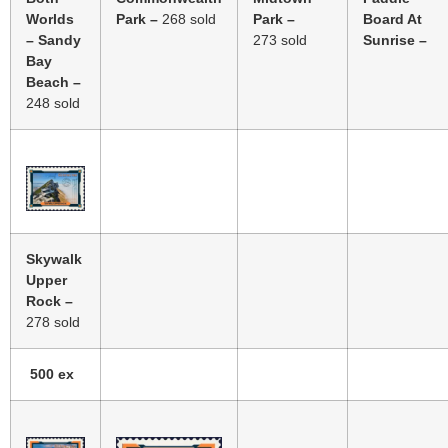
Worlds
Park –
268
sold
Park –
Board At
– Sandy
273
sold
Sunrise –
Bay
Beach –
248
sold
Skywalk
Upper
Rock –
278 sold
500 ex