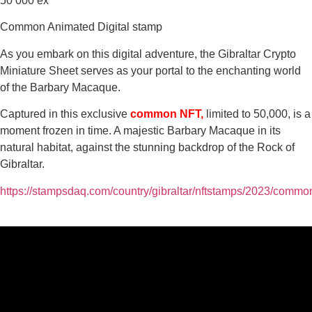
50 000 ex
Common Animated Digital stamp
As you embark on this digital adventure, the Gibraltar Crypto
Miniature Sheet serves as your portal to the enchanting world
of the Barbary Macaque.
Captured in this exclusive
common NFT,
limited to 50,000, is a
moment frozen in time. A majestic Barbary Macaque in its
natural habitat, against the stunning backdrop of the Rock of
Gibraltar.
https://stampsdaq.com/country/gibraltar/nftstamps/2023/commo