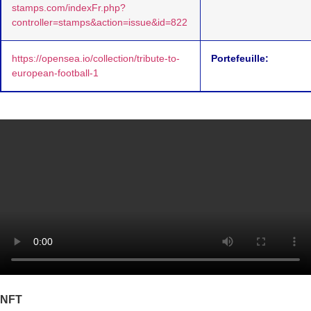
stamps.com/indexFr.php?
controller=stamps&action=issue&id=822
https://opensea.io/collection/tribute-to-
Portefeuille:
european-football-1
NFT