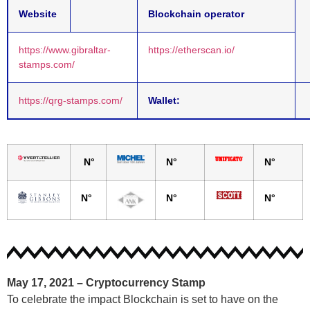
Website
Blockchain operator
https://www.gibraltar-
https://etherscan.io/
stamps.com/
https://qrg-stamps.com/
Wallet:
N°
N°
N°
N°
N°
N°
May 17, 2021 –
Cryptocurrency Stamp
To celebrate the impact Blockchain is set to have on the