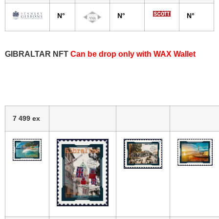
N°
N°
N°
GIBRALTAR NFT
Can be drop only with WAX Wallet
7 499 ex