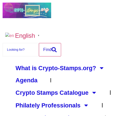
content
English
▼
Find
What is Crypto-Stamps.org?
Agenda
Crypto Stamps Catalogue
Philately Professionals