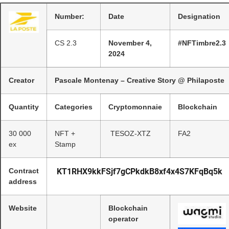
Number:
Date
Designation
CS 2.3
November 4,
#NFTimbre2.3
2024
Creator
Pascale Montenay – Creative Story @ Philaposte
Quantity
Categories
Cryptomonnaie
Blockchain
30 000
NFT +
TESOZ-XTZ
FA2
ex
Stamp
Contract
KT1RHX9kkFSjf7gCPkdkB8xf4x4S7KFqBq5k
address
Website
Blockchain
operator