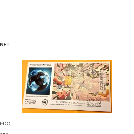
NFT
FDC