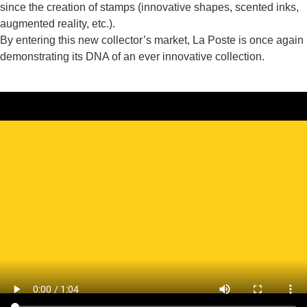
since the creation of stamps (innovative shapes, scented inks,
augmented reality, etc.).
By entering this new collector’s market, La Poste is once again
demonstrating its DNA of an ever innovative collection.