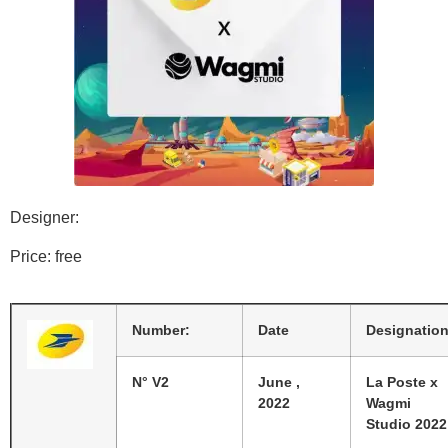
Designer:
Price: free
Number:
Date
Designatio
N° V2
June ,
La Poste x
2022
Wagmi
Studio 2022