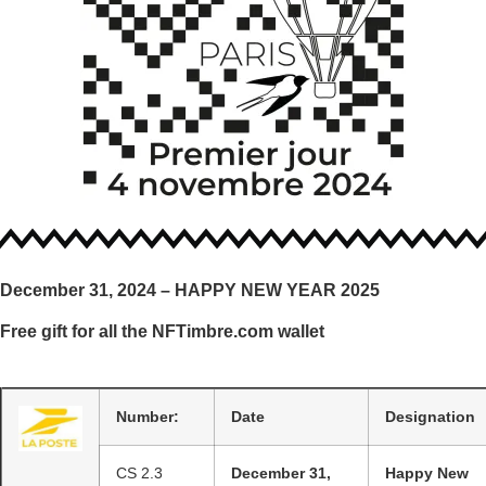
December 31, 2024 – HAPPY NEW YEAR 2025
Free gift for all the NFTimbre.com wallet
Number:
Date
Designation
CS 2.3
December 31,
Happy New