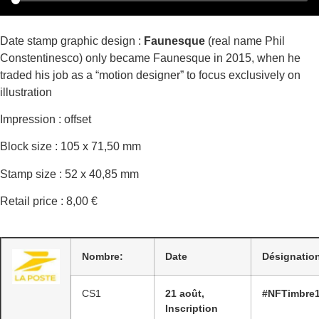
Date stamp graphic design :
Faunesque
(real name Phil
Constentinesco) only became Faunesque in 2015, when he
traded his job as a “motion designer” to focus exclusively on
illustration
Impression : offset
Block size : 105 x 71,50 mm
Stamp size : 52 x 40,85 mm
Retail price : 8,00 €
Nombre:
Date
Désignatio
CS1
21 août,
#NFTimbre
Inscription