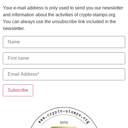
Your e-mail address is only used to send you our newsletter
and information about the activities of crypto-stamps.org.
You can always use the unsubscribe link included in the
newsletter.