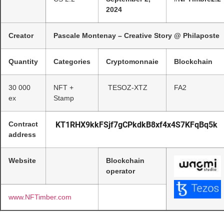
2024
Creator
Pascale Montenay – Creative Story @ Philaposte
Quantity
Categories
Cryptomonnaie
Blockchain
30 000
NFT +
TESOZ-XTZ
FA2
ex
Stamp
Contract
KT1RHX9kkFSjf7gCPkdkB8xf4x4S7KFqBq5k
address
Website
Blockchain
operator
www.NFTimber.com