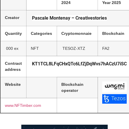
2024
Year 2025
Creator
Pascale Montenay – Creativestories
Quantity
Categories
Cryptomonnaie
Blockchain
000 ex
NFT
TESOZ-XTZ
FA2
Contract
KT1TCL8LFqCHxQTc6LfZjDqWvs7hACzU7iSC
address
Website
Blockchain
operator
www.NFTimber.com