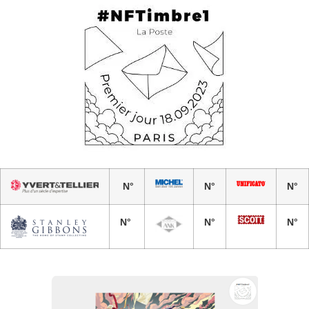
N°
N°
N°
N°
N°
N°