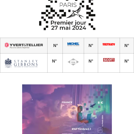
N°
N°
N°
N°
N°
N°