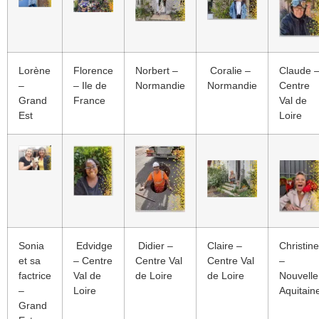
Lorène
Florence
Norbert –
Coralie –
Claude 
–
– Ile de
Normandie
Normandie
Centre
Grand
France
Val de
Est
Loire
Sonia
Edvidge
Didier –
Claire –
Christine
et sa
– Centre
Centre Val
Centre Val
–
factrice
Val de
de Loire
de Loire
Nouvelle
–
Loire
Aquitain
Grand