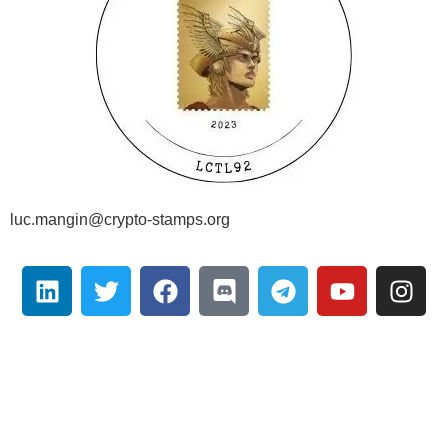
luc.mangin@crypto-stamps.org