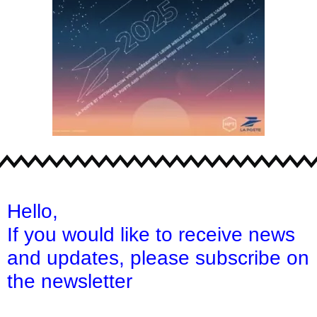
Hello,
If you would like to receive news
and updates,
please subscribe on
the newsletter