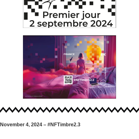
November 4, 2024 – #NFTimbre2.3