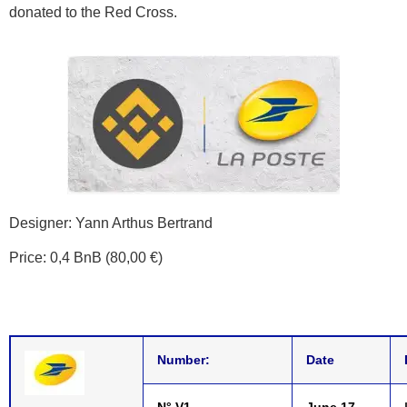
donated to the Red Cross.
Designer: Yann Arthus Bertrand
Price: 0,4 BnB (80,00 €)
Number:
Date
N° V1
June 17,