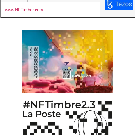
www.NFTimber.com