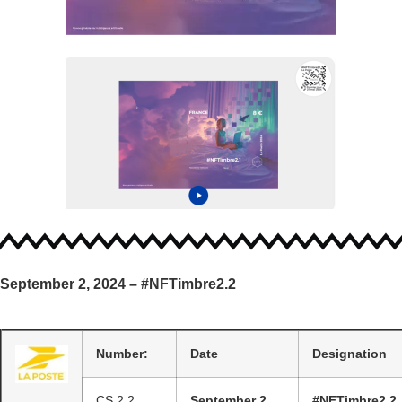
September 2, 2024 – #NFTimbre2.2
Number:
Date
Designation
CS 2.2
September 2,
#NFTimbre2.2