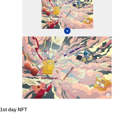
1st day NFT