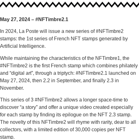
May 27, 2024 – #NFTimbre2.1
In 2024, La Poste will issue a new series of #NFTimbre2
stamps: the 1st series of French NFT stamps generated by
Artificial Intelligence.
While maintaining the characteristics of the NFTimbre1, the
#NFTimbre2 is the first French stamp which combines philately
and “digital art”, through a triptych: #NFTimbre2.1 launched on
May 27, 2024, then 2.2 in September, and finally 2.3 in
November.
This series of 3 #NFTimbre2 allows a longer space-time to
discover “a story” and offer a unique video created especially
for each stamp by finding its epilogue on the NFT 2.3 stamp.
The novelty of this NFTimbre2 will rhyme with rarity, dear to all
collectors, with a limited edition of 30,000 copies per NFT
stamp.