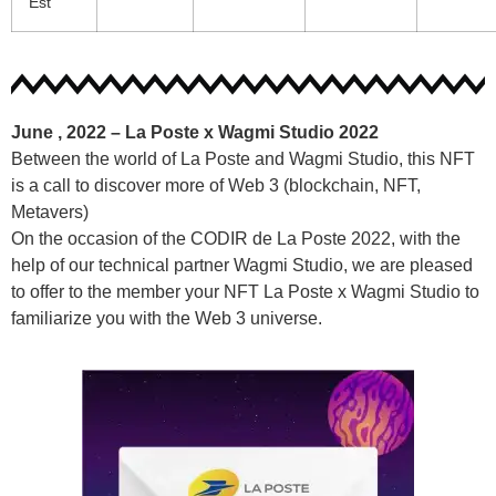
Est
June , 2022 –
La Poste x Wagmi Studio 2022
Between the world of La Poste and Wagmi Studio, this NFT
is a call to discover more of Web 3 (blockchain, NFT,
Metavers)
On the occasion of the CODIR de La Poste 2022, with the
help of our technical partner Wagmi Studio, we are pleased
to offer to the member your NFT La Poste x Wagmi Studio to
familiarize you with the Web 3 universe.