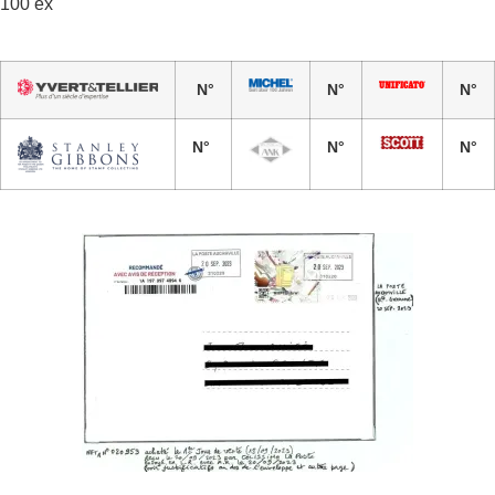
100 ex
N°
N°
N°
N°
N°
N°