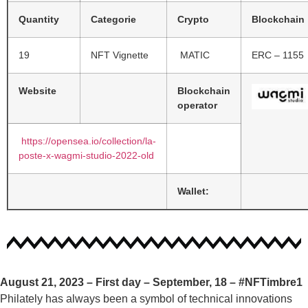
Quantity
Categorie
Crypto
Blockchain
19
NFT Vignette
MATIC
ERC – 1155
Website
Blockchain
operator
https://opensea.io/collection/la-
poste-x-wagmi-studio-2022-old
Wallet:
August 21, 2023 – First day – September, 18 –
#NFTimbre1
Philately has always been a symbol of technical innovations