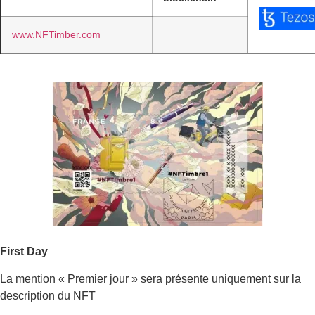
www.NFTimber.com
First Day
La mention « Premier jour » sera présente uniquement sur la
description du NFT