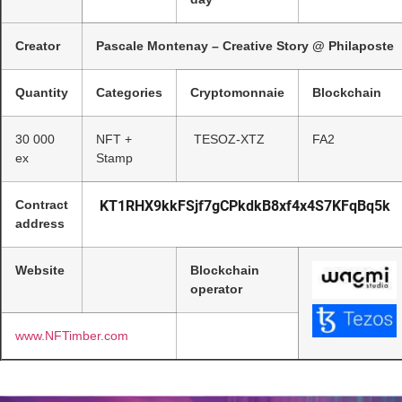
Creator
Pascale Montenay – Creative Story @ Philaposte
Quantity
Categories
Cryptomonnaie
Blockchain
30 000
NFT +
TESOZ-XTZ
FA2
ex
Stamp
Contract
KT1RHX9kkFSjf7gCPkdkB8xf4x4S7KFqBq5k
address
Website
Blockchain
operator
www.NFTimber.com