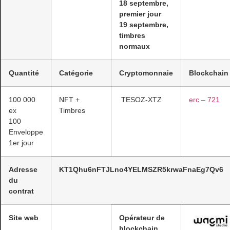
18 septembre,
premier jour
19 septembre,
timbres
normaux
Quantité
Catégorie
Cryptomonnaie
Blockchain
100 000
NFT +
TESOZ-XTZ
erc – 721
ex
Timbres
100
Enveloppe
1er jour
Adresse
KT1Qhu6nFTJLno4YELMSZR5krwaFnaEg7Qv6
du
contrat
Site web
Opérateur de
blockchain