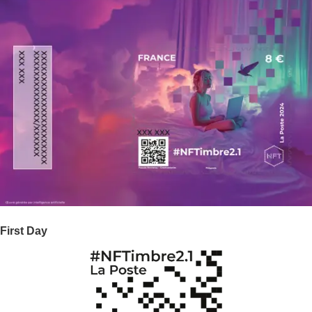
First Day