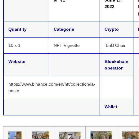
2022
Quantity
Categorie
Crypto
10 x 1
NFT Vignette
BnB Chain
Website
Blockchain
operator
https://www.binance.com/en/nft/collection/la-
poste
Wallet: