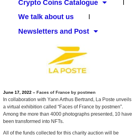
Crypto Coins Catalogue
We talk about us
Newsletters and Post
June 17, 2022 –
Faces of France by postmen
In collaboration with Yann Arthus Bertrand, La Poste unveils
a virtual exhibition called “Faces of France by postmen”.
Among the more than 4000 photographs presented, 10 have
been transformed into NFTs.
All of the funds collected for this charity auction will be