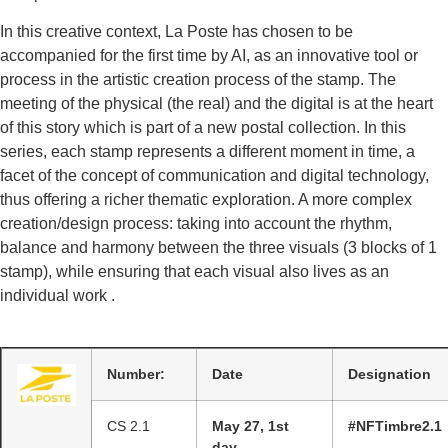
In this creative context, La Poste has chosen to be
accompanied for the first time by AI, as an innovative tool or
process in the artistic creation process of the stamp. The
meeting of the physical (the real) and the digital is at the heart
of this story which is part of a new postal collection. In this
series, each stamp represents a different moment in time, a
facet of the concept of communication and digital technology,
thus offering a richer thematic exploration. A more complex
creation/design process: taking into account the rhythm,
balance and harmony between the three visuals (3 blocks of 1
stamp), while ensuring that each visual also lives as an
individual work .
Number:
Date
Designation
CS 2.1
May 27, 1st
#NFTimbre2.1
day