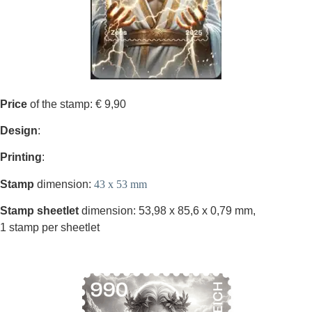
Price
of the stamp: € 9,90
Design
:
Printing
:
Stamp
dimension:
43 x 53 mm
Stamp sheetlet
dimension: 53,98 x 85,6 x 0,79 mm,
1 stamp per sheetlet