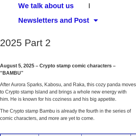
We talk about us
Newsletters and Post
2025 Part 2
August 5, 2025 – Crypto stamp comic characters –
“BAMBU”
After Aurora Sparks, Kabosu, and Raka, this cozy panda moves
to Crypto stamp Island and brings a whole new energy with
him. He is known for his coziness and his big appetite.
The Crypto stamp Bambu is already the fourth in the series of
comic characters, and more are yet to come.