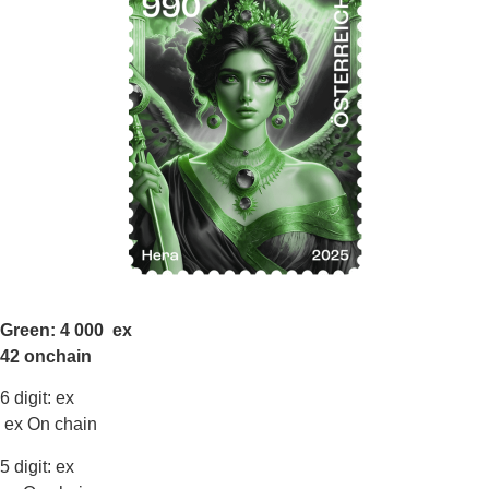
Green: 4 000 ex
42 onchain
6 digit: ex
ex On chain
5 digit: ex