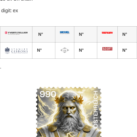
digit: ex
N°
N°
N°
N°
N°
N°
.