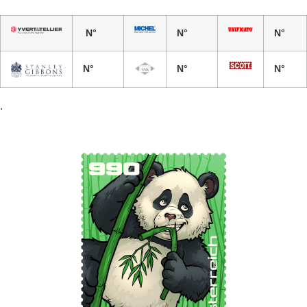
N°
N°
N°
N°
N°
N°
.