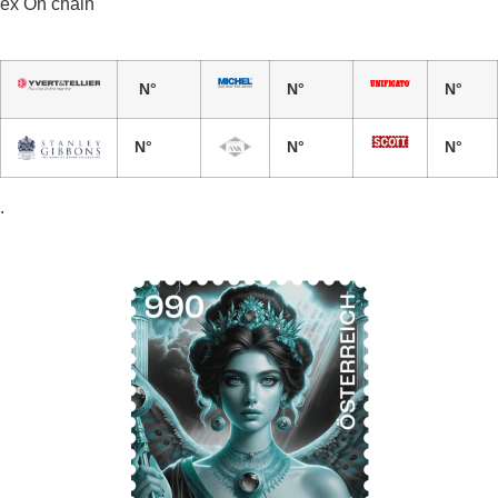
ex On chain
N°
N°
N°
N°
N°
N°
.