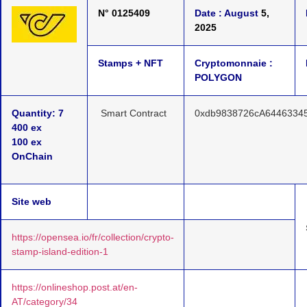
N° 0125409
Date : August
5,
2025
Stamps + NFT
Cryptomonnaie :
POLYGON
Quantity: 7
Smart Contract
0xdb9838726cA6446334
400 ex
100 ex
OnChain
Site web
https://opensea.io/fr/collection/crypto-
stamp-island-edition-1
https://onlineshop.post.at/en-
AT/category/34