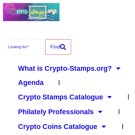
content
Find
What is Crypto-Stamps.org?
Agenda
Crypto Stamps Catalogue
Philately Professionals
Crypto Coins Catalogue