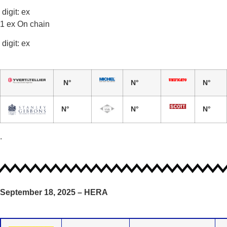
digit: ex
1 ex On chain
digit: ex
N°
N°
N°
N°
N°
N°
.
September 18, 2025 – HERA