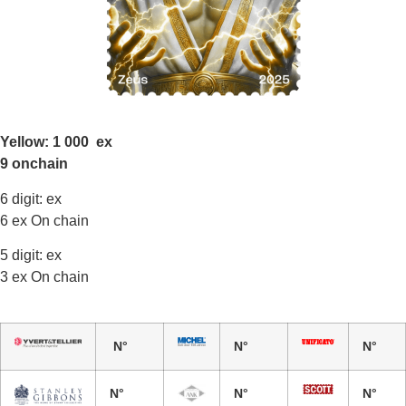
Yellow: 1 000 ex
9 onchain
6 digit: ex
6 ex On chain
5 digit: ex
3 ex On chain
N°
N°
N°
N°
N°
N°