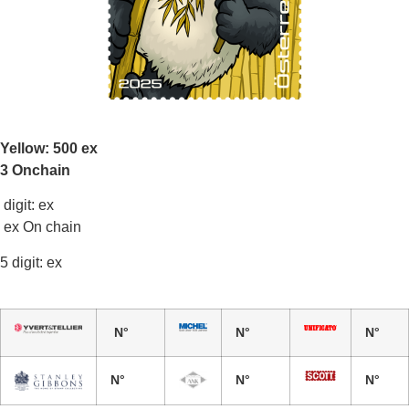
Yellow: 500 ex
3 Onchain
digit: ex
ex On chain
5 digit: ex
N°
N°
N°
N°
N°
N°