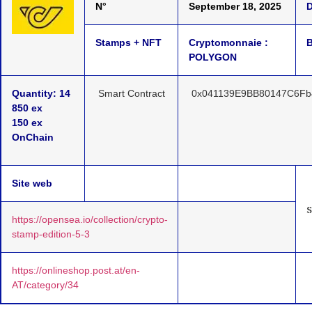
N°
September 18, 2025
D
Stamps + NFT
Cryptomonnaie :
B
POLYGON
Quantity: 14
Smart Contract
0x041139E9BB80147C6Fb
850 ex
150 ex
OnChain
Site web
https://opensea.io/collection/crypto-
stamp-edition-5-3
https://onlineshop.post.at/en-
AT/category/34