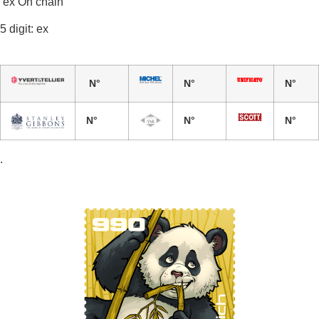
ex On chain
5 digit: ex
N°
N°
N°
N°
N°
N°
.