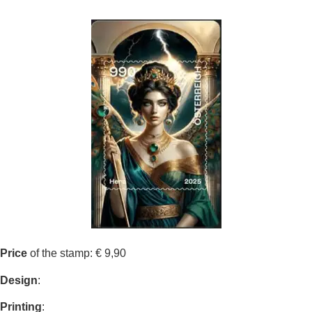
Price
of the stamp: € 9,90
Design
:
Printing
: