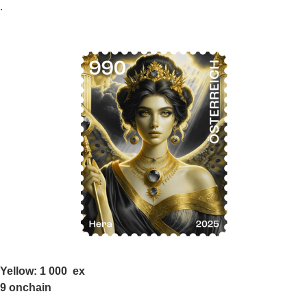
.
Yellow: 1 000 ex
9 onchain