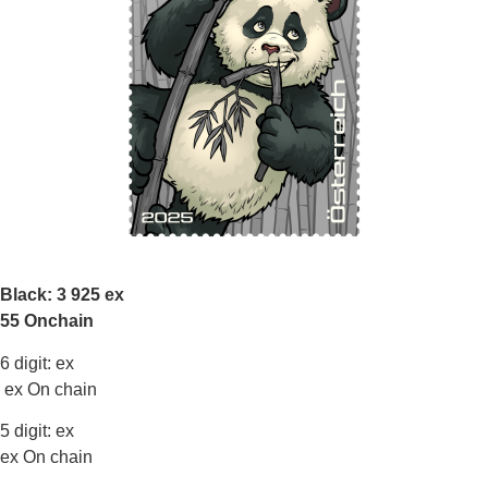
Black: 3 925 ex
55 Onchain
6 digit: ex
ex On chain
5 digit: ex
ex On chain