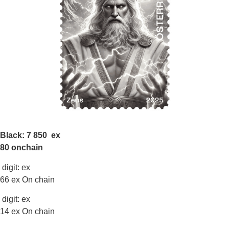
Black: 7 850 ex
80 onchain
digit: ex
66 ex On chain
digit: ex
14 ex On chain