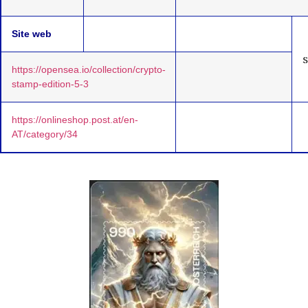
Site web
https://opensea.io/collection/crypto-
stamp-edition-5-3
https://onlineshop.post.at/en-
AT/category/34