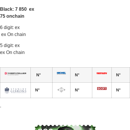
Black: 7 850 ex
75 onchain
6 digit: ex
ex On chain
5 digit: ex
ex On chain
N°
N°
N°
N°
N°
N°
.