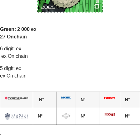
Green: 2 000 ex
27 Onchain
6 digit: ex
ex On chain
5 digit: ex
ex On chain
N°
N°
N°
N°
N°
N°
.