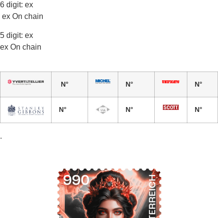
6 digit: ex
ex On chain
5 digit: ex
ex On chain
N°
N°
N°
N°
N°
N°
.