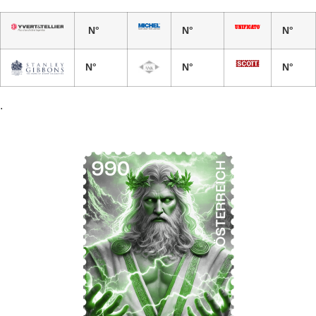
N°
N°
N°
N°
N°
N°
.