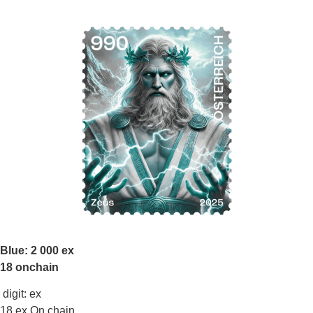
Blue: 2 000 ex
18 onchain
digit: ex
18 ex On chain