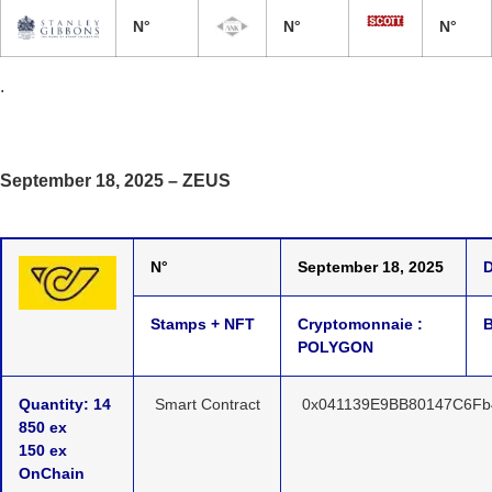
N°
N°
N°
.
September 18, 2025 – ZEUS
N°
September 18, 2025
D
Stamps + NFT
Cryptomonnaie :
B
POLYGON
Quantity: 14
Smart Contract
0x041139E9BB80147C6Fb
850 ex
150 ex
OnChain