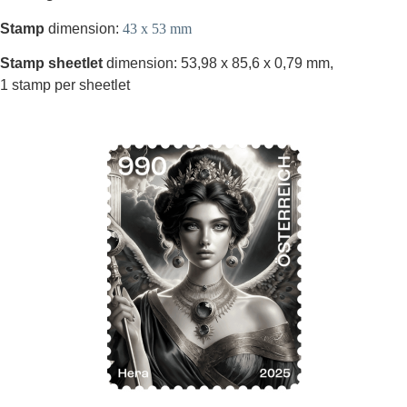
Stamp
dimension:
43 x 53 mm
Stamp sheetlet
dimension: 53,98 x 85,6 x 0,79 mm,
1 stamp per sheetlet