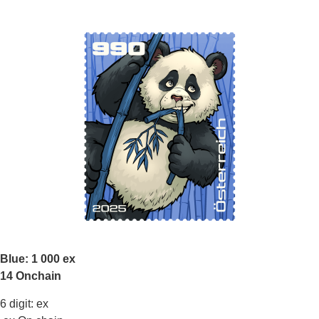
Blue: 1 000 ex
14 Onchain
6 digit: ex