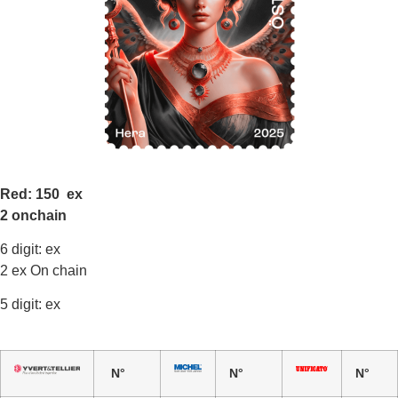
Red: 150 ex
2 onchain
6 digit: ex
2 ex On chain
5 digit: ex
N°
N°
N°