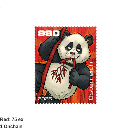
.
Red: 75 ex
1 Onchain