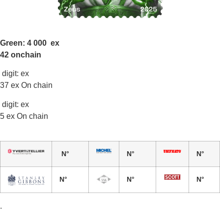
Green: 4 000 ex
42 onchain
digit: ex
37 ex On chain
digit: ex
5 ex On chain
N°
N°
N°
N°
N°
N°
.