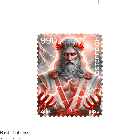
.
Red: 150 ex