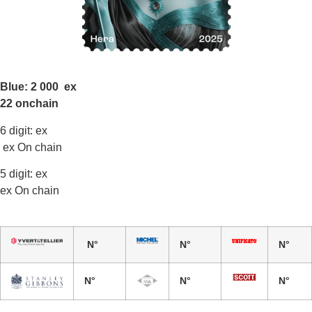
Blue: 2 000 ex
22 onchain
6 digit: ex
ex On chain
5 digit: ex
ex On chain
N°
N°
N°
N°
N°
N°