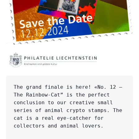
The grand finale is here! «No. 12 – 
The Rainbow-Cat” is the perfect 
conclusion to our creative small 
series of animal crypto stamps. The 
cat is a real eye-catcher for 
collectors and animal lovers.
