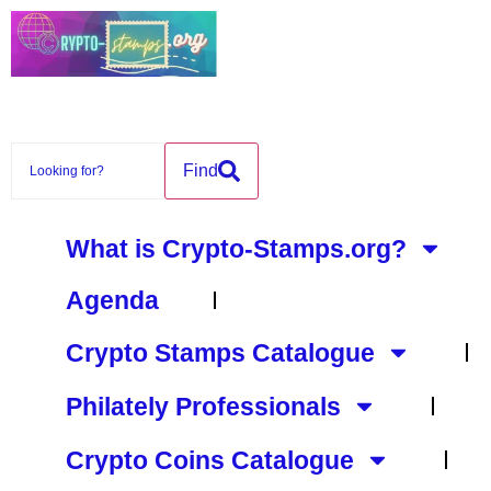
Find
What is Crypto-Stamps.org?
Agenda
Crypto Stamps Catalogue
Philately Professionals
Crypto Coins Catalogue