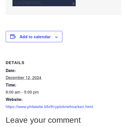
Add to calendar
DETAILS
Date:
December 12, 2024
Time:
9:00 am - 5:00 pm
Website:
https://www.philatelie.li/ki/Kryptobriefmarken.html
Leave your comment