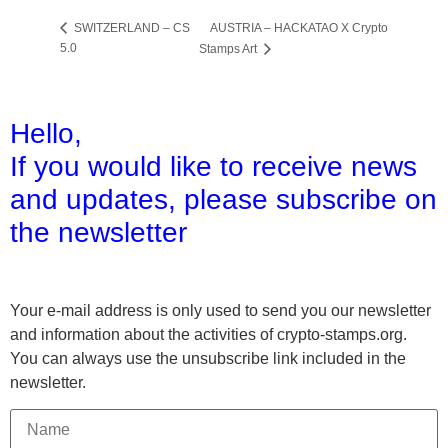
AUSTRIA – HACKATAO X Crypto
SWITZERLAND – CS
5.0
Stamps Art
Hello,
If you would like to receive news
and updates,
please subscribe on
the newsletter
Your e-mail address is only used to send you our newsletter
and information about the activities of crypto-stamps.org.
You can always use the unsubscribe link included in the
newsletter.