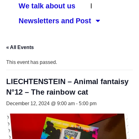
We talk about us
Newsletters and Post
« All Events
This event has passed.
LIECHTENSTEIN – Animal fantaisy
N°12 – The rainbow cat
December 12, 2024 @ 9:00 am
-
5:00 pm