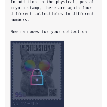
In addition to the physical, postal 
crypto stamp, there are again four 
different collectibles in different 
numbers.

New rainbows for your collection!
