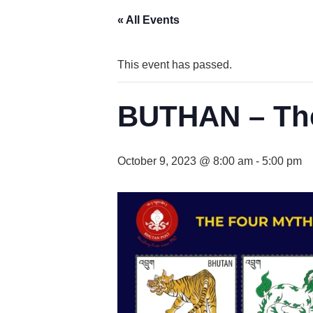
« All Events
This event has passed.
BUTHAN – The
October 9, 2023 @ 8:00 am
-
5:00 pm