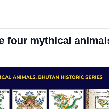
 four mythical animal