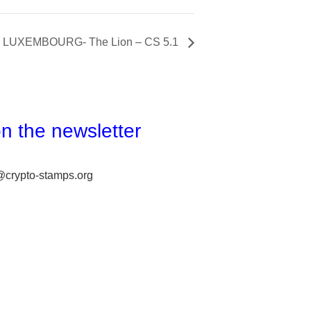
LUXEMBOURG- The Lion – CS 5.1
n the newsletter
@crypto-stamps.org