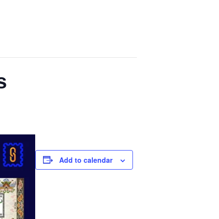
s
Add to calendar