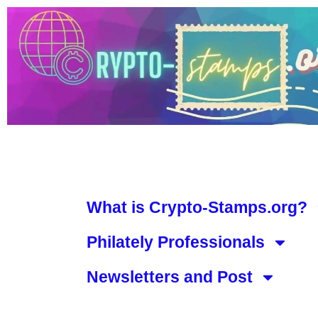
What is Crypto-Stamps.org?
Philately Professionals
Newsletters and Post