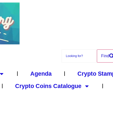
Find
Agenda
Crypto Stam
Crypto Coins Catalogue