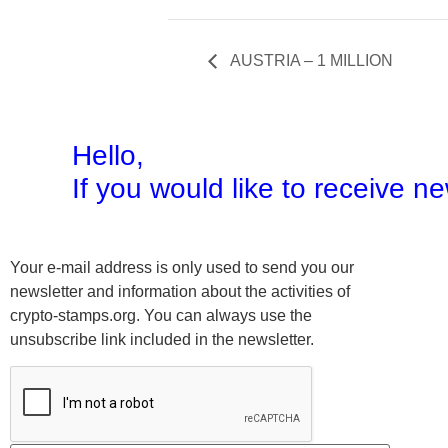
AUSTRIA – 1 MILLION
Hello,
If you would like to receive 
Your e-mail address is only used to send you our
newsletter and information about the activities of
crypto-stamps.org. You can always use the
unsubscribe link included in the newsletter.