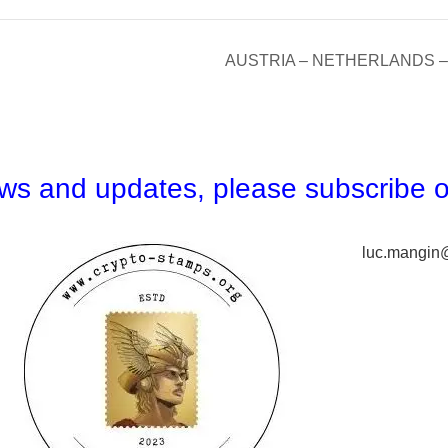
AUSTRIA – NETHERLANDS – 
news and updates,
please subscribe o
luc.mangin