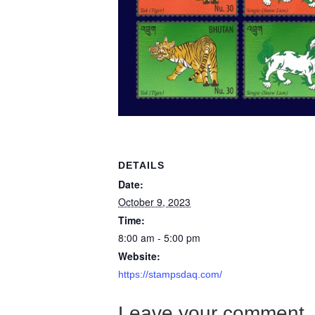
DETAILS
Date:
October 9, 2023
Time:
8:00 am - 5:00 pm
Website:
https://stampsdaq.com/
Leave your comment