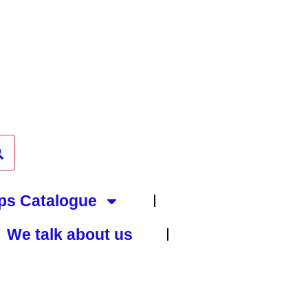
ps Catalogue
We talk about us